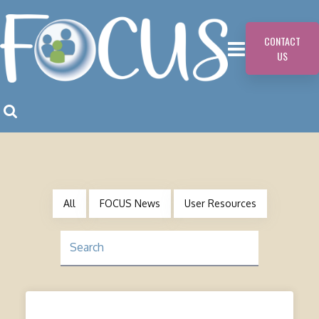
CONTACT
US
All
FOCUS News
User Resources