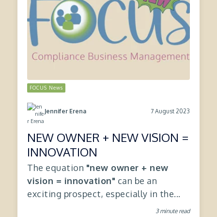
FOCUS News
7 August 2023
Jennifer Erena
NEW OWNER + NEW VISION =
INNOVATION
The equation
"new owner + new
vision = innovation"
can be an
exciting prospect, especially in the...
3 minute read