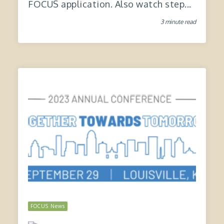
FOCUS application. Also watch step...
3 minute read
FOCUS News