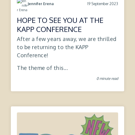
19 September 2023
Jennifer Erena
HOPE TO SEE YOU AT THE
KAPP CONFERENCE
After a few years away, we are thrilled
to be returning to the KAPP
Conference!
The theme of this...
0 minute read