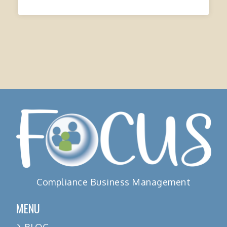
Compliance Business Management
MENU
BLOG