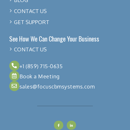
CONTACT US
GET SUPPORT
See How We Can Change Your Business
CONTACT US
+1 (859) 715-0635
Book a Meeting
sales@focuscbmsystems.com