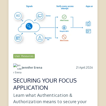
User Resources
21 April 2026
Jennifer Erena
SECURING YOUR FOCUS
APPLICATION
Learn what Authentication &
Authorization means to secure your